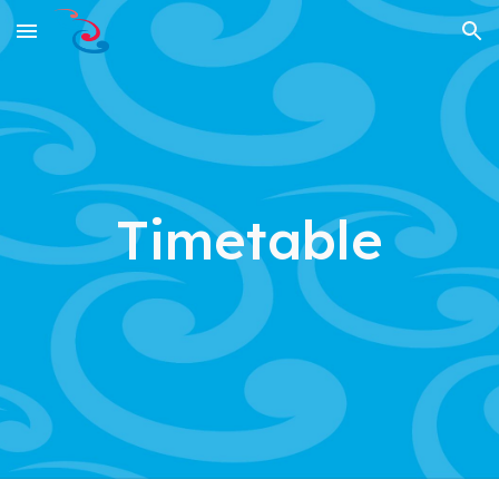
Skip to main content
Skip to navigation
Timetable